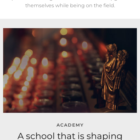
themselves while being on the field.
ACADEMY
A school that is shaping