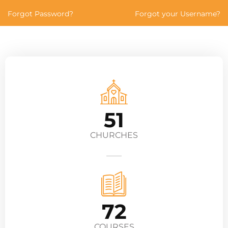
Forgot Password?
Forgot your Username?
51
CHURCHES
72
COURSES