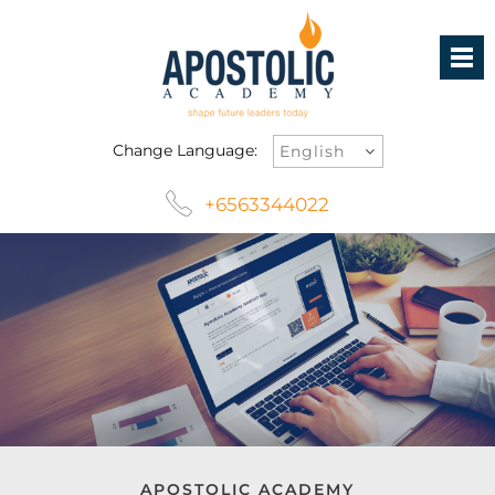
Change Language:
+6563344022
APOSTOLIC ACADEMY