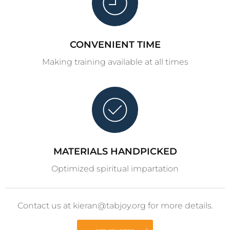
CONVENIENT TIME
Making training available at all times
MATERIALS HANDPICKED
Optimized spiritual impartation
Contact us at kieran@tabjoy.org for more details.