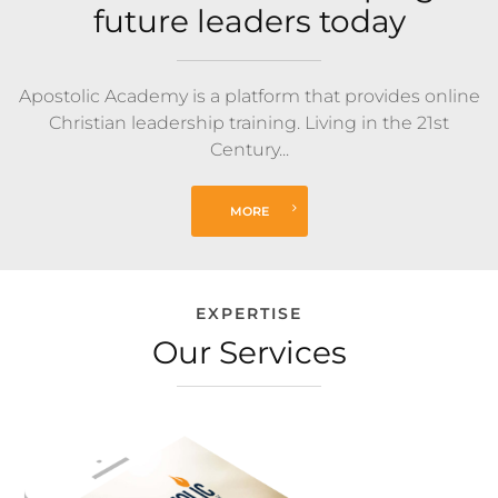
future leaders today
Apostolic Academy is a platform that provides online
Christian leadership training. Living in the 21st
Century...
MORE
EXPERTISE
Our Services