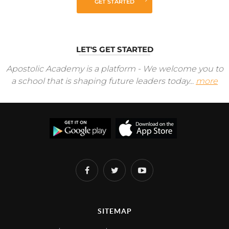
GET STARTED
LET'S GET STARTED
Apostolic Academy is a platform - We welcome you to
a school that is shaping future leaders today...
more
SITEMAP