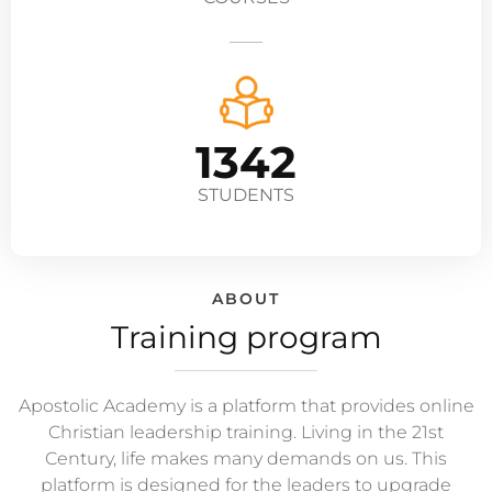
1342
STUDENTS
ABOUT
Training program
Apostolic Academy is a platform that provides online
Christian leadership training. Living in the 21st
Century, life makes many demands on us. This
platform is designed for the leaders to upgrade