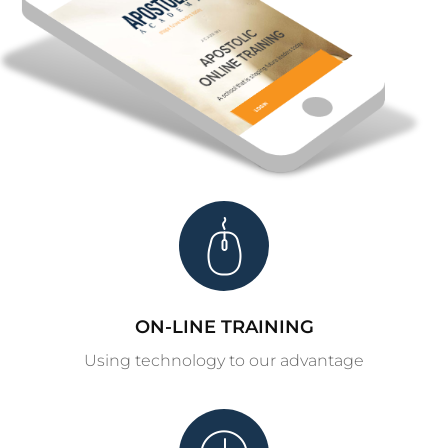
ON-LINE TRAINING
Using technology to our advantage