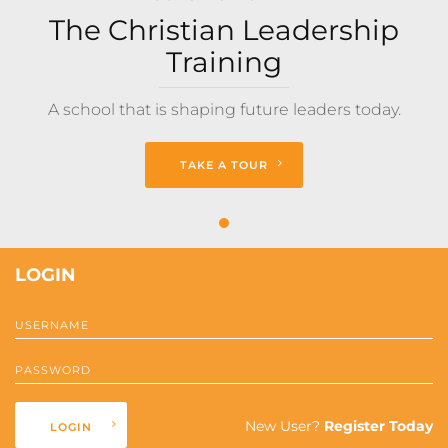
The Christian Leadership
Training
A school that is shaping future leaders today.
TAKE A TOUR
LOGIN
New User?
Register Today
LOGIN