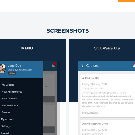
SCREENSHOTS