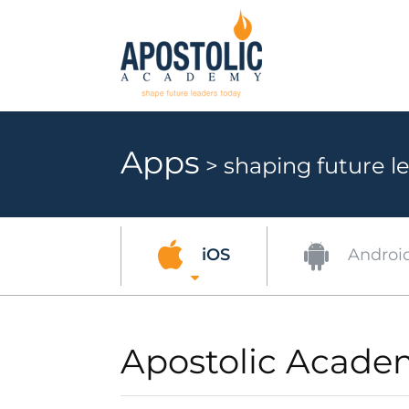
Apps
> shaping future le
Androi
iOS
Apostolic Acade