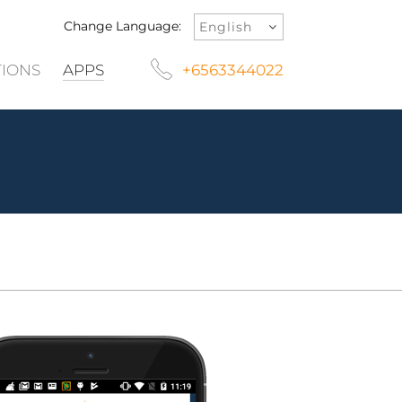
Change Language:
TIONS
APPS
+6563344022