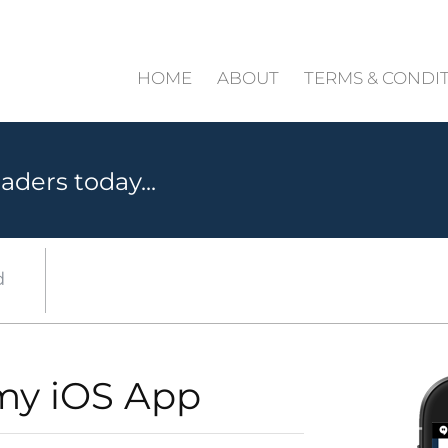
HOME
ABOUT
TERMS & CONDI
aders today...
d
my iOS App