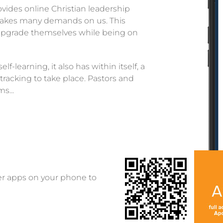
ovides online Christian leadership
fe makes many demands on us. This
o upgrade themselves while being on
f-learning, it also has within itself, a
tracking to take place. Pastors and
s...
er apps on your phone to