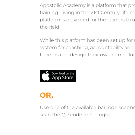
Apostolic Academy is a platform that pr
training. Living in the 21st Century, li
platform is designed for the leaders t
the field.
While this platform has been set up for sel
system for coaching, accountability and 
Leaders can design their own curriculum
OR,
Use one of the available barcode scann
scan the QR code to the right