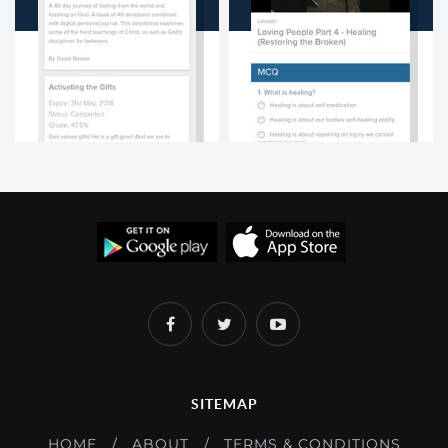
SITEMAP
HOME
ABOUT
TERMS & CONDITIONS