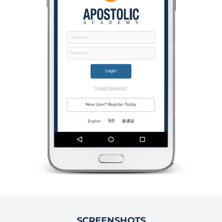
SCREENSHOTS