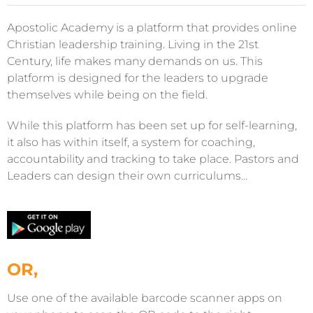
Apostolic Academy is a platform that provides online
Christian leadership training. Living in the 21st
Century, life makes many demands on us. This
platform is designed for the leaders to upgrade
themselves while being on the field.
While this platform has been set up for self-learning,
it also has within itself, a system for coaching,
accountability and tracking to take place. Pastors and
Leaders can design their own curriculums...
OR,
Use one of the available barcode scanner apps on