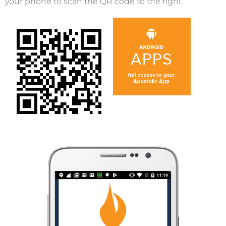
your phone to scan the QR code to the right