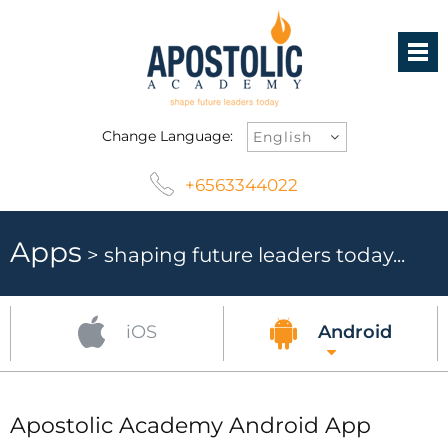
Change Language:
+6563344022
Apps
> shaping future leaders today...
iOS
Android
Apostolic Academy Android App