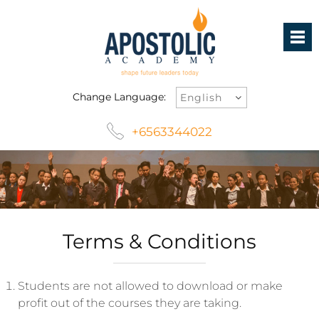
Change Language:
+6563344022
Terms & Conditions
Students are not allowed to download or make
profit out of the courses they are taking.