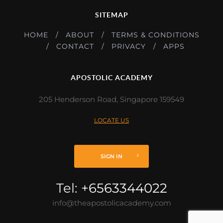
SITEMAP
HOME
ABOUT
TERMS & CONDITIONS
CONTACT
PRIVACY
APPS
APOSTOLIC ACADEMY
205 Henderson Road, Singapore 159549
LOCATE US
SIGN IN
Tel:
+6563344022
info@theapostolicacademy.com