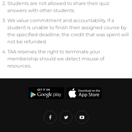
Students are not allowed to share their quiz
answers with other students.
We value commitment and accountability. If a
student is unable to finish their assigned course by
the specified deadline, the credit that was spent will
not be refunded.
TAA reserves the right to terminate your
membership should we detect misuse of
resources.