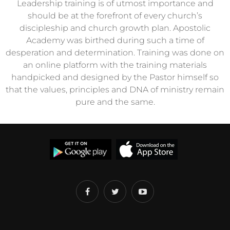
Leadership training is of utmost importance and
should be at the forefront of every church’s
discipleship and church growth plan. Apostolic
Academy was birthed during such a time of
desperation and determination. Training was done on
an online platform with the training materials
handpicked and designed by the Pastor himself so
that the values, principles and DNA of ministry remain
pure and the same.