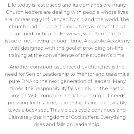
Life today is fast paced and its demands are many.
Church leaders are dealing with people whose lives
are increasingly influenced by sin and the world. The
church leader needs training to stay relevant and
equipped for his call. However, we often face the
issue of not having enough time. Apostolic Academy
was designed with the goal of providing on-line
training at the convenience of the student’s time.
Another common issue faced by churches is the
need for Senior Leadership to mentor and transmit a
pure DNA to the next generation of leaders. Many
times, this responsibility falls solely on the Pastor
himself. With more immediate and urgent needs
pressing for his time, leadership training inevitably
takes a back seat. This vicious cycle continues and
ultimately the kingdom of God suffers. Everything
rises and falls on leadership.