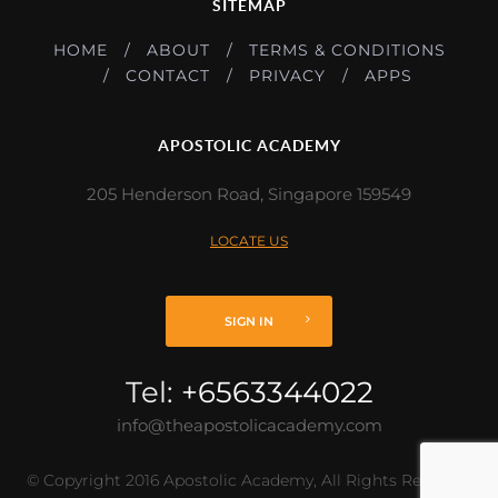
SITEMAP
HOME
ABOUT
TERMS & CONDITIONS
CONTACT
PRIVACY
APPS
APOSTOLIC ACADEMY
205 Henderson Road, Singapore 159549
LOCATE US
SIGN IN
Tel:
+6563344022
info@theapostolicacademy.com
© Copyright 2016 Apostolic Academy, All Rights Reserved