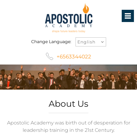
Change Language:
+6563344022
About Us
Apostolic Academy was birth out of desperation for
leadership training in the 21
st
Century.